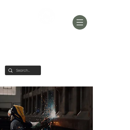
RHINO TRUCK
SALES
'BUILT TUFF'