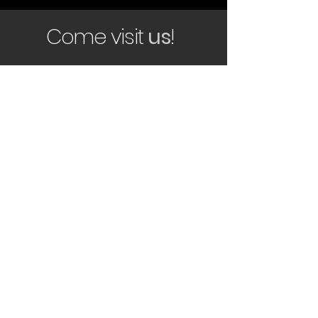
Come visit
us
!
smita@rhinotrucksales.co.za
366 Ordinance Road,
Marburg
Port Shepstone
4252
Tel:
039 682 0081
Follow us on social media for our
latest updates!